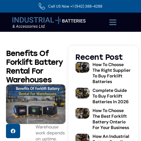
Call US Now +1 (942) 388-4288
Benefits Of
Recent Post
Forklift Battery
How To Choose
Rental For
The Right Supplier
To Buy Forklift
Warehouses
Batteries
Complete Guide
To Buy Forklift
Batteries In 2026
How To Choose
The Best Forklift
Battery Ontario
Warehouse
For Your Business
work depends
How An Industrial
on uptime.