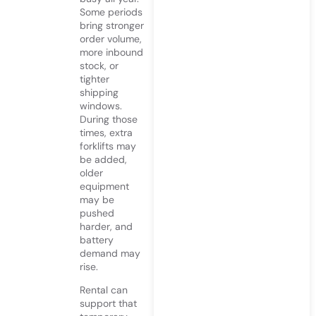
Some periods
bring stronger
order volume,
more inbound
stock, or
tighter
shipping
windows.
During those
times, extra
forklifts may
be added,
older
equipment
may be
pushed
harder, and
battery
demand may
rise.
Rental can
support that