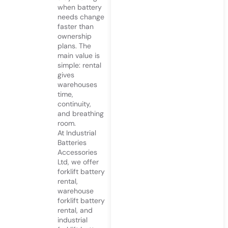
when battery
needs change
faster than
ownership
plans. The
main value is
simple: rental
gives
warehouses
time,
continuity,
and breathing
room.
At
Industrial
Batteries
Accessories
Ltd
, we offer
forklift battery
rental,
warehouse
forklift battery
rental, and
industrial