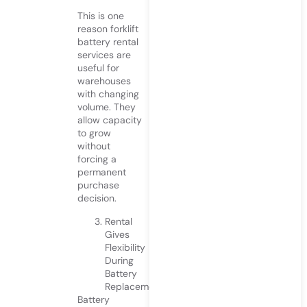
This is one
reason forklift
battery rental
services are
useful for
warehouses
with changing
volume. They
allow capacity
to grow
without
forcing a
permanent
purchase
decision.
Rental
Gives
Flexibility
During
Battery
Replacement
Battery