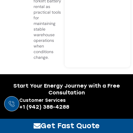
forklift battery
rental as
practical tools
for
maintaining
stable
warehouse
operations
when
conditions
change.
Start Your Energy Journey with a Free
Consultation
Customer Services
+1 (942) 388-4288
Get Fast Quote
Resources
Navigation