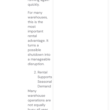
quickly.
For many
warehouses,
this is the
most
important
rental
advantage. It
turns a
possible
shutdown into
a manageable
disruption.
Rental
Supports
Seasonal
Demand
Many
warehouse
operations are
not equally
busy all year.