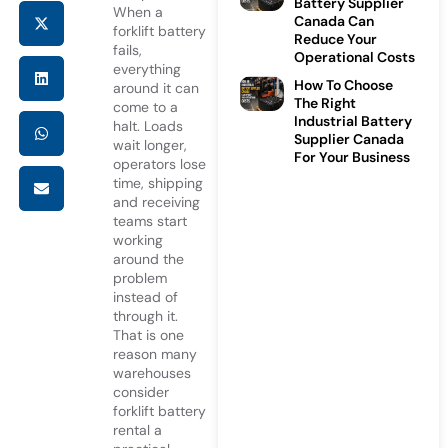
Battery Supplier
When a
Canada Can
forklift battery
Reduce Your
fails,
Operational Costs
everything
How To Choose
around it can
The Right
come to a
Industrial Battery
halt. Loads
Supplier Canada
wait longer,
For Your Business
operators lose
time, shipping
and receiving
teams start
working
around the
problem
instead of
through it.
That is one
reason many
warehouses
consider
forklift battery
rental
a