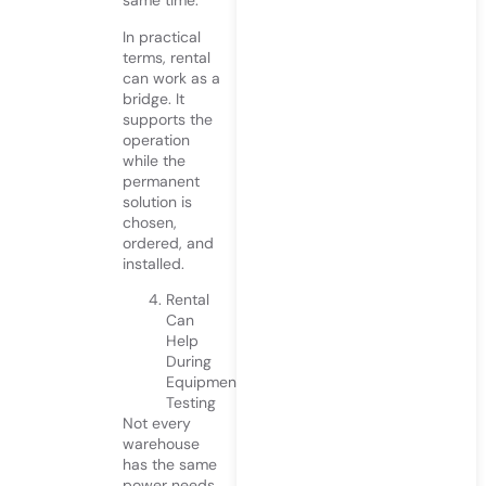
same time.
In practical
terms, rental
can work as a
bridge. It
supports the
operation
while the
permanent
solution is
chosen,
ordered, and
installed.
Rental
Can
Help
During
Equipment
Testing
Not every
warehouse
has the same
power needs.