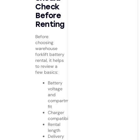
Check
Before
Renting
Before
choosing
warehouse
forklift battery
rental, it helps
to review a
few basics:
Battery
voltage
and
compartment
fit
Charger
compatibility
Rental
length
Delivery