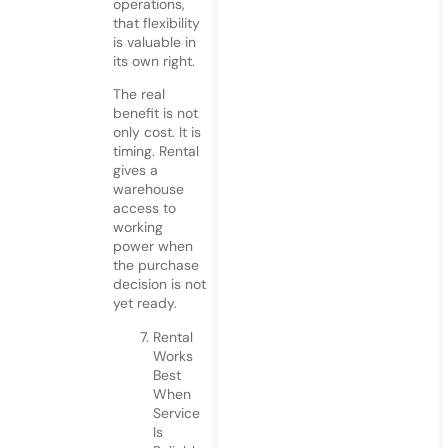
operations,
that flexibility
is valuable in
its own right.
The real
benefit is not
only cost. It is
timing. Rental
gives a
warehouse
access to
working
power when
the purchase
decision is not
yet ready.
Rental
Works
Best
When
Service
Is