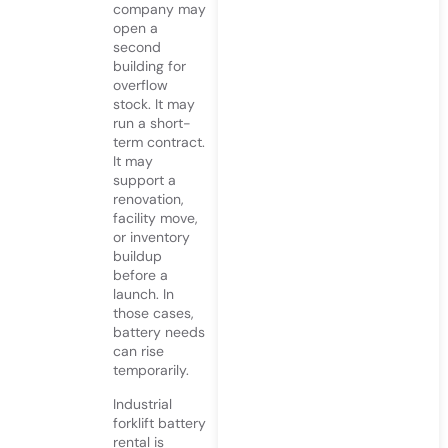
company may
open a
second
building for
overflow
stock. It may
run a short-
term contract.
It may
support a
renovation,
facility move,
or inventory
buildup
before a
launch. In
those cases,
battery needs
can rise
temporarily.
Industrial
forklift battery
rental is