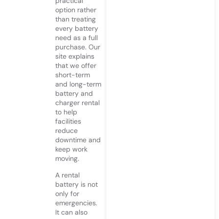
practical
option rather
than treating
every battery
need as a full
purchase. Our
site explains
that we offer
short-term
and long-term
battery and
charger rental
to help
facilities
reduce
downtime and
keep work
moving.
A rental
battery is not
only for
emergencies.
It can also