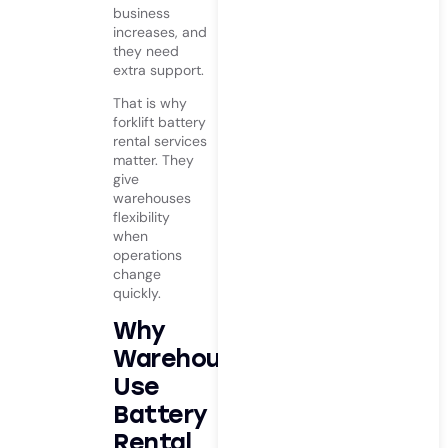
business
increases, and
they need
extra support.
That is why
forklift battery
rental services
matter. They
give
warehouses
flexibility
when
operations
change
quickly.
Why
Warehouses
Use
Battery
Rental