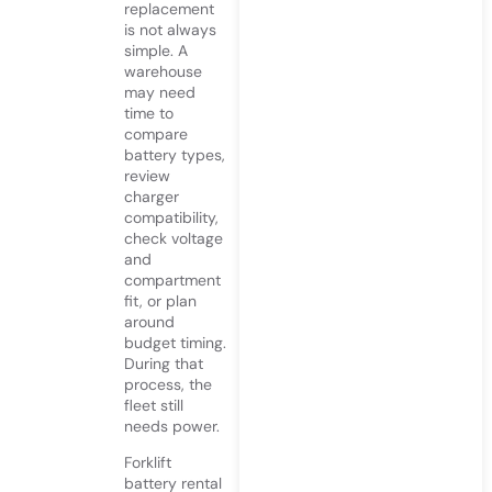
replacement
is not always
simple. A
warehouse
may need
time to
compare
battery types,
review
charger
compatibility,
check voltage
and
compartment
fit, or plan
around
budget timing.
During that
process, the
fleet still
needs power.
Forklift
battery rental