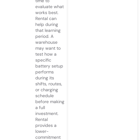
time to
evaluate what
works best.
Rental can
help during
that learning
period. A
warehouse
may want to
test how a
specific
battery setup
performs
during its
shifts, routes,
or charging
schedule
before making
a full
investment.
Rental
provides a
lower-
commitment