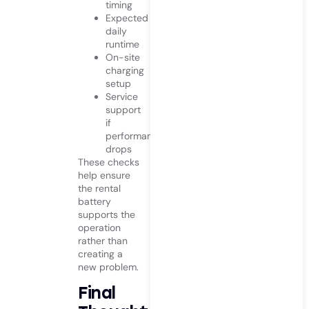
timing
Expected
daily
runtime
On-site
charging
setup
Service
support
if
performance
drops
These checks
help ensure
the rental
battery
supports the
operation
rather than
creating a
new problem.
Final