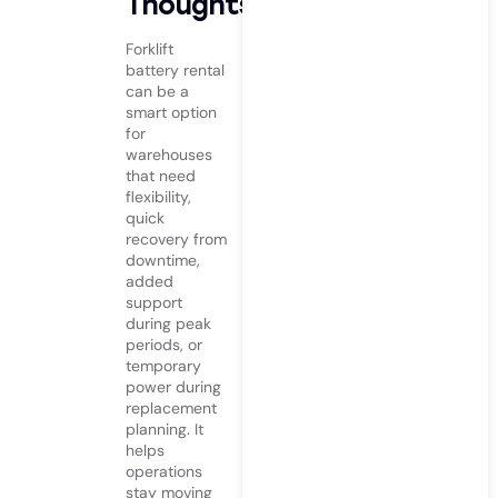
Thoughts
Forklift
battery rental
can be a
smart option
for
warehouses
that need
flexibility,
quick
recovery from
downtime,
added
support
during peak
periods, or
temporary
power during
replacement
planning. It
helps
operations
stay moving