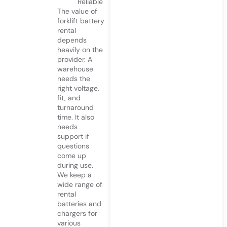
Reliable
The value of
forklift battery
rental
depends
heavily on the
provider. A
warehouse
needs the
right voltage,
fit, and
turnaround
time. It also
needs
support if
questions
come up
during use.
We keep a
wide range of
rental
batteries and
chargers for
various