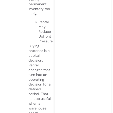
permanent
inventory too
early.
Rental
May
Reduce
Upfront
Pressure
Buying
batteries is a
capital
decision.
Rental
changes that
turn into an
operating
decision for a
defined
period. That
can be useful
when a
warehouse