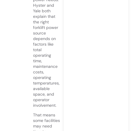
Hyster and
Yale both
explain that
the right
forklift power
source
depends on
factors like
total
operating
time,
maintenance
costs,
operating
temperatures,
available
space, and
operator
involvement.
That means
some facilities
may need