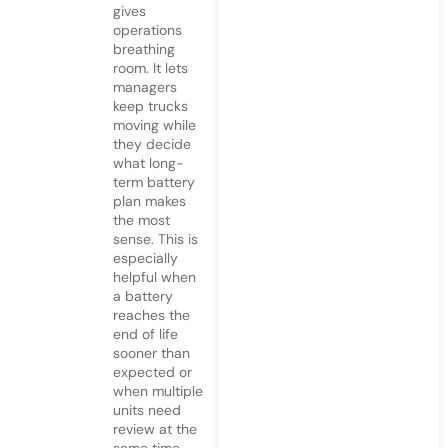
gives
operations
breathing
room. It lets
managers
keep trucks
moving while
they decide
what long-
term battery
plan makes
the most
sense. This is
especially
helpful when
a battery
reaches the
end of life
sooner than
expected or
when multiple
units need
review at the