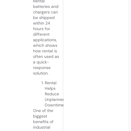
Rental
batteries and
chargers can
be shipped
within 24
hours for
different
applications,
which shows
how rental is
often used as
a quick-
response
solution.
Rental
Helps
Reduce
Unplanned
Downtime
One of the
biggest
benefits of
industrial