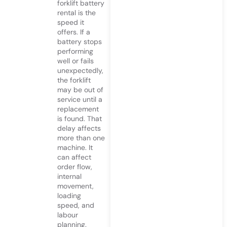
forklift battery
rental is the
speed it
offers. If a
battery stops
performing
well or fails
unexpectedly,
the forklift
may be out of
service until a
replacement
is found. That
delay affects
more than one
machine. It
can affect
order flow,
internal
movement,
loading
speed, and
labour
planning.