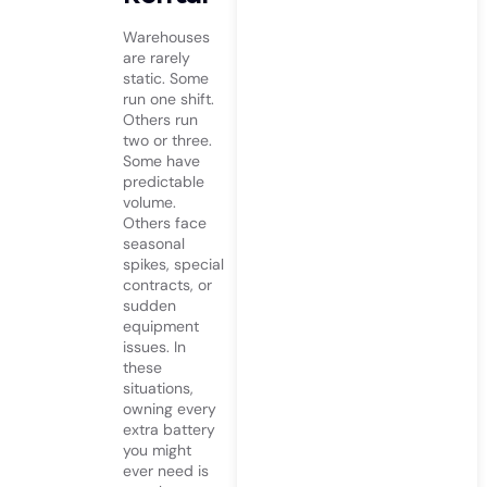
Warehouses
are rarely
static. Some
run one shift.
Others run
two or three.
Some have
predictable
volume.
Others face
seasonal
spikes, special
contracts, or
sudden
equipment
issues. In
these
situations,
owning every
extra battery
you might
ever need is