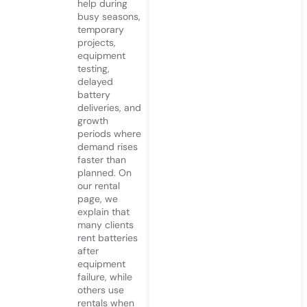
help during
busy seasons,
temporary
projects,
equipment
testing,
delayed
battery
deliveries, and
growth
periods where
demand rises
faster than
planned. On
our rental
page, we
explain that
many clients
rent batteries
after
equipment
failure, while
others use
rentals when