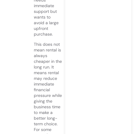
needs
immediate
support but
wants to
avoid a large
upfront
purchase.
This does not
mean rental is
always
cheaper in the
long run. It
means rental
may reduce
immediate
financial
pressure while
giving the
business time
to make a
better long-
term choice.
For some