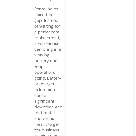
Rental helps
close that
gap. Instead
of waiting for
a permanent
replacement,
a warehouse
can bring in a
working
battery and
keep
operations
going. Battery
or charger
failure can
cause
significant
downtime and
that rental
support is
meant to get
the business
running again