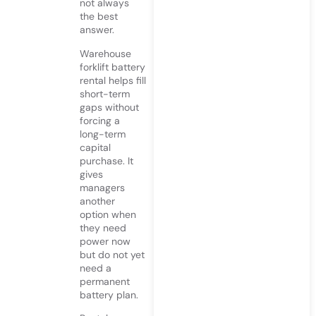
not always
the best
answer.
Warehouse
forklift battery
rental helps fill
short-term
gaps without
forcing a
long-term
capital
purchase. It
gives
managers
another
option when
they need
power now
but do not yet
need a
permanent
battery plan.