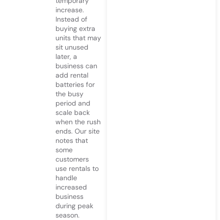
temporary
increase.
Instead of
buying extra
units that may
sit unused
later, a
business can
add rental
batteries for
the busy
period and
scale back
when the rush
ends. Our site
notes that
some
customers
use rentals to
handle
increased
business
during peak
season.