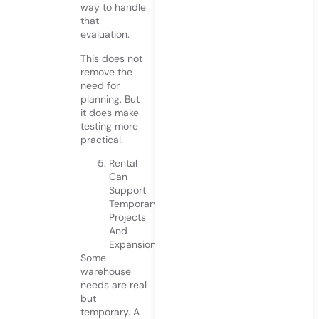
way to handle
that
evaluation.
This does not
remove the
need for
planning. But
it does make
testing more
practical.
Rental
Can
Support
Temporary
Projects
And
Expansions
Some
warehouse
needs are real
but
temporary. A