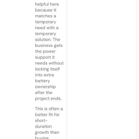
helpful here
because it
matches a
temporary
need with a
temporary
solution. The
business gets
the power
support it
needs without
locking itself
into extra
battery
ownership
after the
project ends.
This is often a
better fit for
short-
duration
growth than
buying