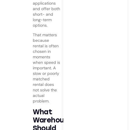
applications
and offer both
short- and
long-term
options.
That matters
because
rental is often
chosen in
moments
when speed is
important. A
slow or poorly
matched
rental does
not solve the
actual
problem.
What
Warehouses
Should