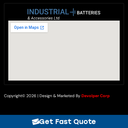
Copyright© 2026 | Design & Marketed By
Devolper Corp
Get Fast Quote