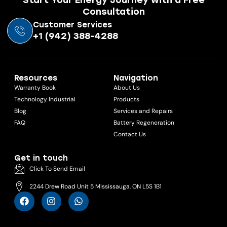
Consultation
Customer Services
+1 (942) 388-4288
Resources
Navigation
Warranty Book
About Us
Technology Industrial
Products
Blog
Services and Repairs
FAQ
Battery Regeneration
Contact Us
Get in touch
Click To Send Email
2244 Drew Road Unit 5 Mississauga, ON L5S 1B1