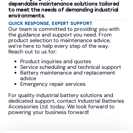
dependable maintenance solutions tailored
to meet the needs of demanding industrial
environments.
QUICK RESPONSE, EXPERT SUPPORT
Our team is committed to providing you with
the guidance and support you need. From
product selection to maintenance advice,
we’re here to help every step of the way.
Reach out to us for:
Product inquiries and quotes
Service scheduling and technical support
Battery maintenance and replacement
advice
Emergency repair services
For quality industrial battery solutions and
dedicated support, contact Industrial Batteries
Accessories Ltd. today. We look forward to
powering your business forward!