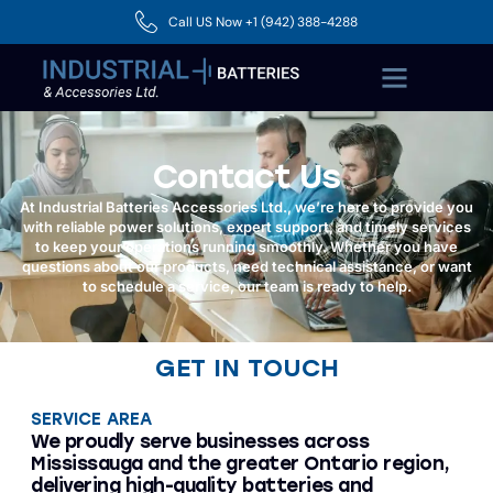
Call US Now +1 (942) 388-4288
Contact Us
At Industrial Batteries Accessories Ltd., we’re here to provide you
with reliable power solutions, expert support, and timely services
to keep your operations running smoothly. Whether you have
questions about our products, need technical assistance, or want
to schedule a service, our team is ready to help.
GET IN TOUCH
SERVICE AREA
We proudly serve businesses across
Mississauga and the greater Ontario region,
delivering high-quality batteries and