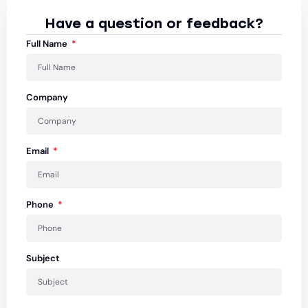
Have a question or feedback?
Full Name
Company
Email
Phone
Subject