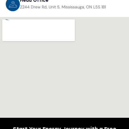
Head Office
2244 Drew Rd, Unit 5, Mississauga, ON L5S 1B1
Start Your Energy Journey with a Free