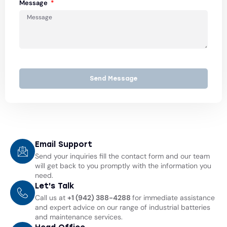
Message
Send Message
Email Support
Send your inquiries fill the contact form and our team
will get back to you promptly with the information you
need.
Let's Talk
Call us at
+1 (942) 388-4288
for immediate assistance
and expert advice on our range of industrial batteries
and maintenance services.