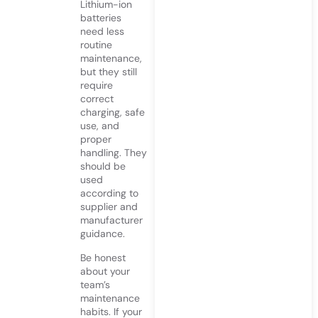
Lithium-ion
batteries
need less
routine
maintenance,
but they still
require
correct
charging, safe
use, and
proper
handling. They
should be
used
according to
supplier and
manufacturer
guidance.
Be honest
about your
team’s
maintenance
habits. If your