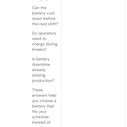
Can the
battery cool
down before
the next shift?
Do operators
need to
charge during
breaks?
Is battery
downtime
already
slowing
production?
These
answers help
you choose a
battery that
fits your
schedule
instead of