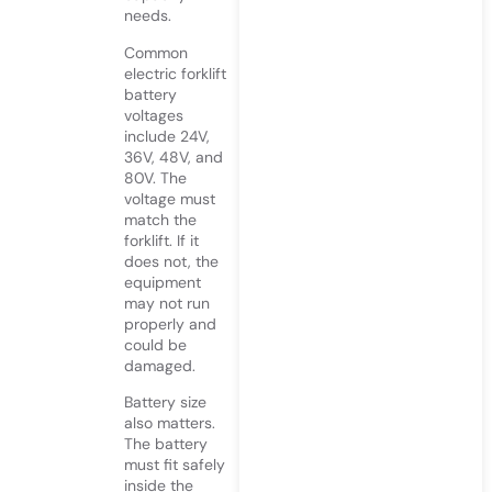
needs.
Common
electric forklift
battery
voltages
include 24V,
36V, 48V, and
80V. The
voltage must
match the
forklift. If it
does not, the
equipment
may not run
properly and
could be
damaged.
Battery size
also matters.
The battery
must fit safely
inside the