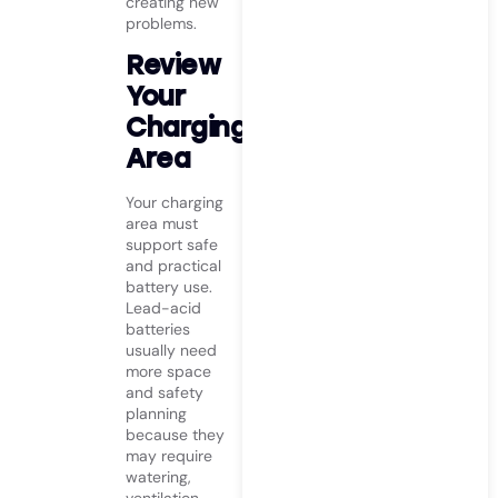
creating new
problems.
Review
Your
Charging
Area
Your charging
area must
support safe
and practical
battery use.
Lead-acid
batteries
usually need
more space
and safety
planning
because they
may require
watering,