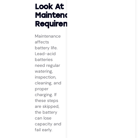
Look At
Maintenance
Requirements
Maintenance
affects
battery life.
Lead-acid
batteries
need regular
watering,
inspection,
cleaning, and
proper
charging. If
these steps
are skipped,
the battery
can lose
capacity and
fail early.