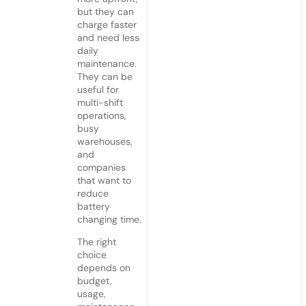
but they can
charge faster
and need less
daily
maintenance.
They can be
useful for
multi-shift
operations,
busy
warehouses,
and
companies
that want to
reduce
battery
changing time.
The right
choice
depends on
budget,
usage,