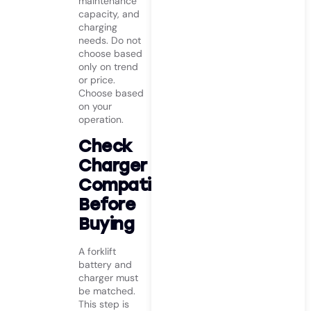
maintenance
capacity, and
charging
needs. Do not
choose based
only on trend
or price.
Choose based
on your
operation.
Check
Charger
Compatibility
Before
Buying
A forklift
battery and
charger must
be matched.
This step is