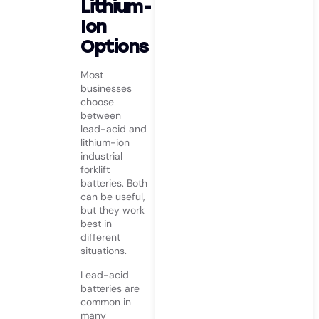
Lithium-
Ion
Options
Most
businesses
choose
between
lead-acid and
lithium-ion
industrial
forklift
batteries. Both
can be useful,
but they work
best in
different
situations.
Lead-acid
batteries are
common in
many