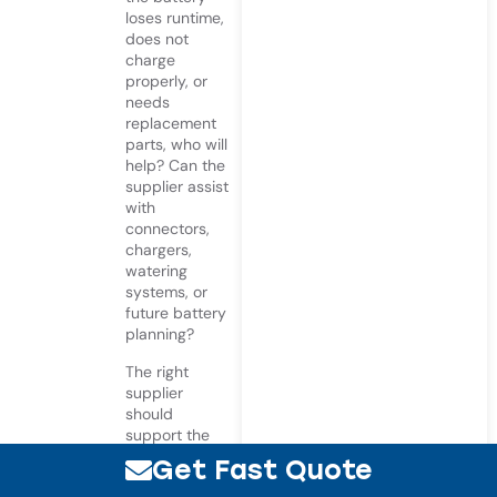
loses runtime,
does not
charge
properly, or
needs
replacement
parts, who will
help? Can the
supplier assist
with
connectors,
chargers,
watering
systems, or
future battery
planning?
The right
supplier
should
support the
full battery
Get Fast Quote
system, not