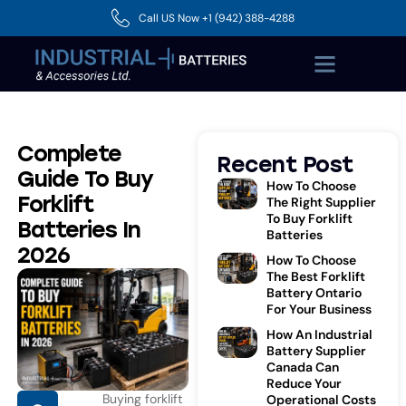
Call US Now +1 (942) 388-4288
Complete
Recent Post
Guide To Buy
How To Choose
Forklift
The Right Supplier
To Buy Forklift
Batteries In
Batteries
2026
How To Choose
The Best Forklift
Battery Ontario
For Your Business
How An Industrial
Battery Supplier
Canada Can
Reduce Your
Buying forklift
Operational Costs