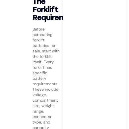
The
Forklift
Requirements
Before
comparing
forklift
batteries for
sale, start with
the forklift
itself. Every
forklift has
specific
battery
requirements.
These include
voltage,
compartment
size, weight
range,
connector
type, and
capacity