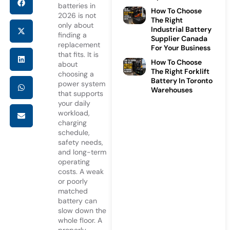
batteries in
How To Choose
2026 is not
The Right
only about
Industrial Battery
finding a
Supplier Canada
replacement
For Your Business
that fits. It is
How To Choose
about
The Right Forklift
choosing a
Battery In Toronto
power system
Warehouses
that supports
your daily
workload,
charging
schedule,
safety needs,
and long-term
operating
costs. A weak
or poorly
matched
battery can
slow down the
whole floor. A