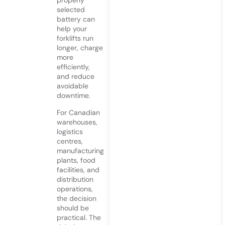
properly
selected
battery can
help your
forklifts run
longer, charge
more
efficiently,
and reduce
avoidable
downtime.
For Canadian
warehouses,
logistics
centres,
manufacturing
plants, food
facilities, and
distribution
operations,
the decision
should be
practical. The