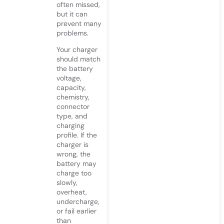
often missed,
but it can
prevent many
problems.
Your charger
should match
the battery
voltage,
capacity,
chemistry,
connector
type, and
charging
profile. If the
charger is
wrong, the
battery may
charge too
slowly,
overheat,
undercharge,
or fail earlier
than