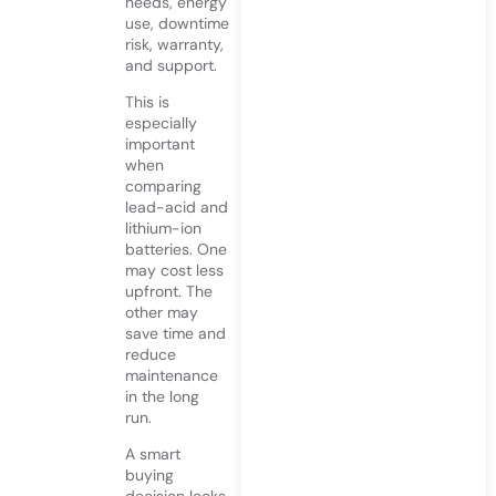
needs, energy
use, downtime
risk, warranty,
and support.
This is
especially
important
when
comparing
lead-acid and
lithium-ion
batteries. One
may cost less
upfront. The
other may
save time and
reduce
maintenance
in the long
run.
A smart
buying