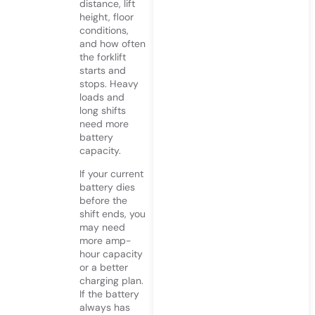
distance, lift
height, floor
conditions,
and how often
the forklift
starts and
stops. Heavy
loads and
long shifts
need more
battery
capacity.
If your current
battery dies
before the
shift ends, you
may need
more amp-
hour capacity
or a better
charging plan.
If the battery
always has