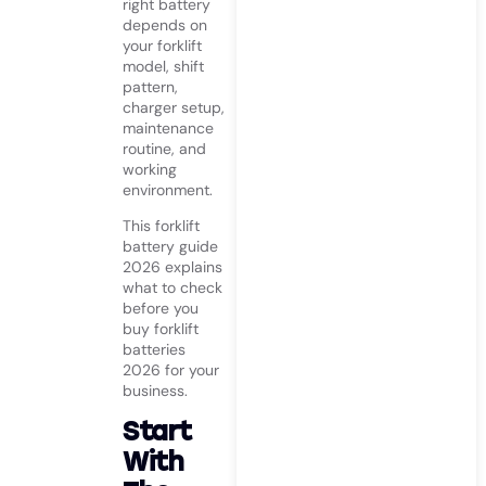
right battery
depends on
your forklift
model, shift
pattern,
charger setup,
maintenance
routine, and
working
environment.
This forklift
battery guide
2026 explains
what to check
before you
buy forklift
batteries
2026 for your
business.
Start
With