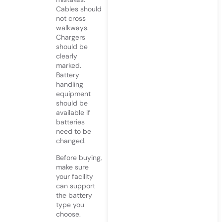
Cables should
not cross
walkways.
Chargers
should be
clearly
marked.
Battery
handling
equipment
should be
available if
batteries
need to be
changed.
Before buying,
make sure
your facility
can support
the battery
type you
choose.