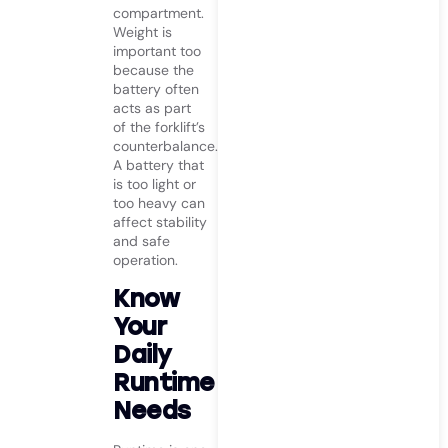
compartment.
Weight is
important too
because the
battery often
acts as part
of the forklift’s
counterbalance.
A battery that
is too light or
too heavy can
affect stability
and safe
operation.
Know
Your
Daily
Runtime
Needs