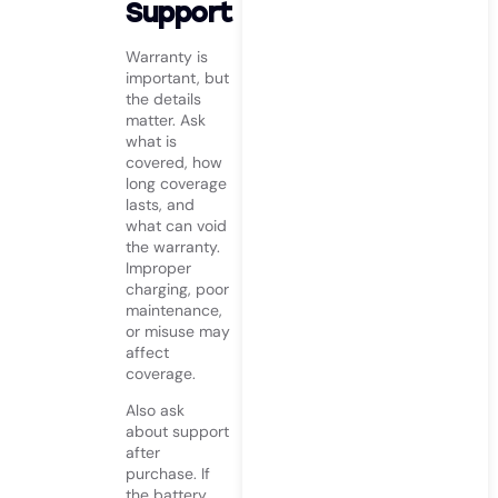
Support
Warranty is
important, but
the details
matter. Ask
what is
covered, how
long coverage
lasts, and
what can void
the warranty.
Improper
charging, poor
maintenance,
or misuse may
affect
coverage.
Also ask
about support
after
purchase. If
the battery