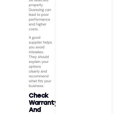
be selected
properly.
Guessing can
lead to poor
performance
and higher
costs.
A good
supplier helps
you avoid
mistakes.
They should
explain your
options
clearly and
recommend
what fits your
business.
Check
Warranty
And