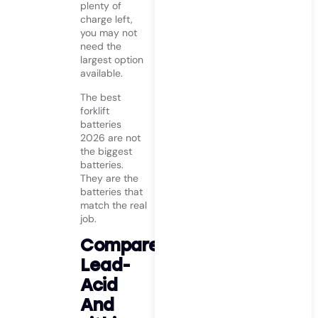
plenty of
charge left,
you may not
need the
largest option
available.
The best
forklift
batteries
2026 are not
the biggest
batteries.
They are the
batteries that
match the real
job.
Compare
Lead-
Acid
And