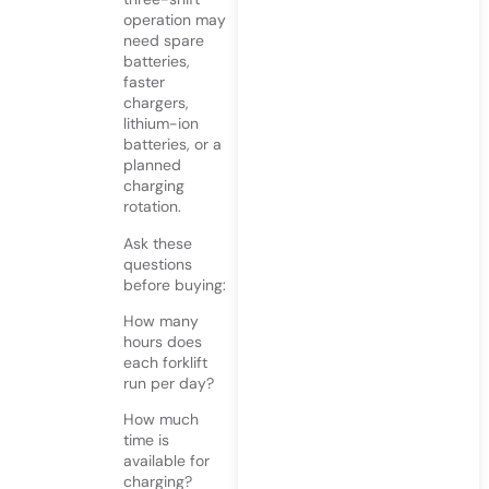
operation may
need spare
batteries,
faster
chargers,
lithium-ion
batteries, or a
planned
charging
rotation.
Ask these
questions
before buying:
How many
hours does
each forklift
run per day?
How much
time is
available for
charging?