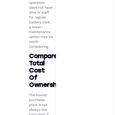
operation
does not have
time or staff
for regular
battery care,
a lower-
maintenance
option may be
worth
considering.
Compare
Total
Cost
Of
Ownership
The lowest
purchase
price is not
always the
best deal. A