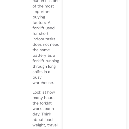
Runtime is one
of the most
important
buying
factors. A
forklift used
for short
indoor tasks
does not need
the same
battery as a
forklift running
through long
shifts in a
busy
warehouse.
Look at how
many hours
the forklift
works each
day. Think
about load
weight, travel