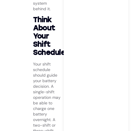
system
behind it.
Think
About
Your
Shift
Schedule
Your shift
schedule
should guide
your battery
decision. A
single-shift
operation may
be able to
charge one
battery
overnight. A
two-shift or
three-shift