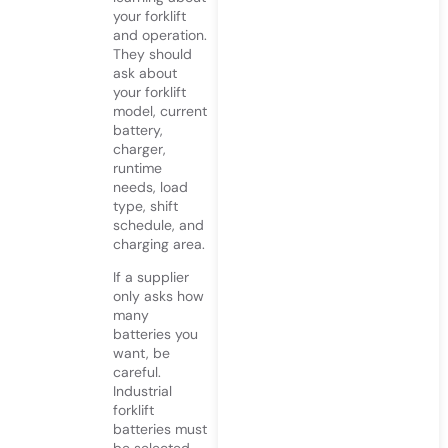
your forklift
and operation.
They should
ask about
your forklift
model, current
battery,
charger,
runtime
needs, load
type, shift
schedule, and
charging area.
If a supplier
only asks how
many
batteries you
want, be
careful.
Industrial
forklift
batteries must