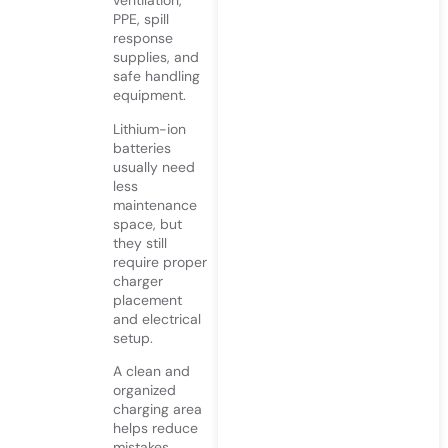
ventilation,
PPE, spill
response
supplies, and
safe handling
equipment.
Lithium-ion
batteries
usually need
less
maintenance
space, but
they still
require proper
charger
placement
and electrical
setup.
A clean and
organized
charging area
helps reduce
mistakes.