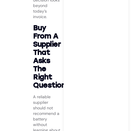
decision looks
beyond
today’s
invoice.
Buy
From A
Supplier
That
Asks
The
Right
Questions
A reliable
supplier
should not
recommend a
battery
without
learning about