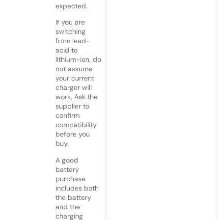
expected.
If you are
switching
from lead-
acid to
lithium-ion, do
not assume
your current
charger will
work. Ask the
supplier to
confirm
compatibility
before you
buy.
A good
battery
purchase
includes both
the battery
and the
charging