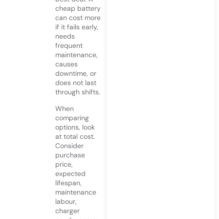
cheap battery
can cost more
if it fails early,
needs
frequent
maintenance,
causes
downtime, or
does not last
through shifts.
When
comparing
options, look
at total cost.
Consider
purchase
price,
expected
lifespan,
maintenance
labour,
charger