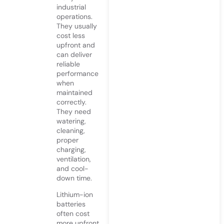
industrial
operations.
They usually
cost less
upfront and
can deliver
reliable
performance
when
maintained
correctly.
They need
watering,
cleaning,
proper
charging,
ventilation,
and cool-
down time.
Lithium-ion
batteries
often cost
more upfront,