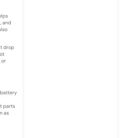
elps
, and
also
st drop
ot
 or
 battery
t parts
n as