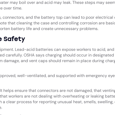
ater may boil over and acid may leak. These steps may seem
e over time.
, connectors, and the battery top can lead to poor electrical
ote that cleaning the case and controlling corrosion are basi
 shorten battery life and create unnecessary problems.
e Safety
quipment. Lead-acid batteries can expose workers to acid, and
d carefully. OSHA says charging should occur in designated 
m damage, and vent caps should remain in place during charg
pproved, well-ventilated, and supported with emergency ey
It helps ensure that connectors are not damaged, that venting
that workers are not dealing with overheating or leaking batte
 a clear process for reporting unusual heat, smells, swelling, 
.