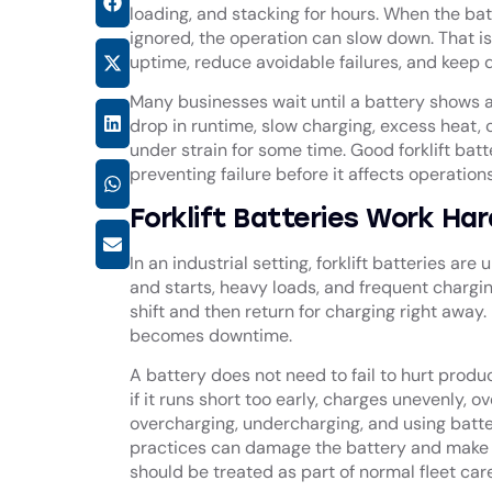
loading, and stacking for hours. When the bat
ignored, the operation can slow down. That is
uptime, reduce avoidable failures, and keep d
Many businesses wait until a battery shows a
drop in runtime, slow charging, excess heat
under strain for some time. Good
forklift ba
preventing failure before it affects operation
Forklift Batteries Work Ha
In an industrial setting, forklift batteries a
and starts, heavy loads, and frequent chargi
shift and then return for charging right away. 
becomes downtime.
A battery does not need to fail to hurt produc
if it runs short too early, charges unevenly, 
overcharging, undercharging, and using batt
practices can damage the battery and make rec
should be treated as part of normal fleet care