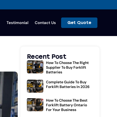
s
Testimonial
Contact Us
Get Quote
Recent Post
How To Choose The Right
Supplier To Buy Forklift
Batteries
Complete Guide To Buy
Forklift Batteries In 2026
How To Choose The Best
Forklift Battery Ontario
For Your Business