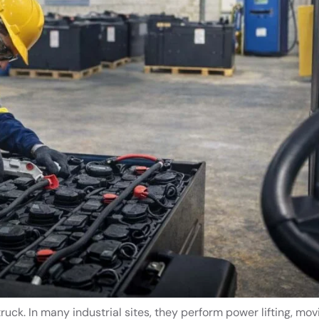
ruck. In many industrial sites, they perform power lifting, mov