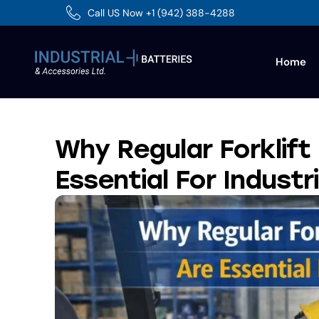
Call US Now +1 (942) 388-4288
Home
Why Regular Forklift
Essential For Industr