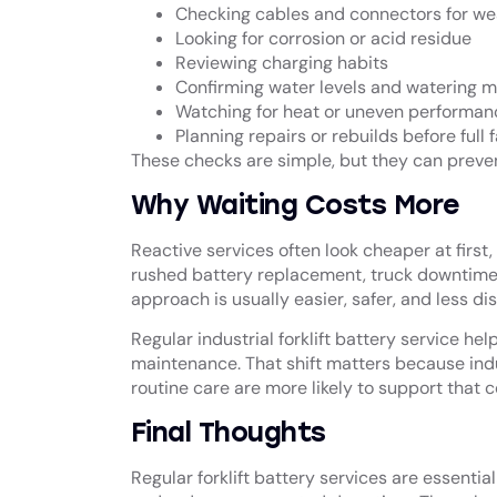
Checking cables and connectors for we
Looking for corrosion or acid residue
Reviewing charging habits
Confirming water levels and watering 
Watching for heat or uneven performan
Planning repairs or rebuilds before full f
These checks are simple, but they can preven
Why Waiting Costs More
Reactive services often look cheaper at first
rushed battery replacement, truck downtime
approach is usually easier, safer, and less dis
Regular industrial
forklift battery service
help
maintenance. That shift matters because indu
routine care are more likely to support that 
Final Thoughts
Regular forklift battery services are essentia