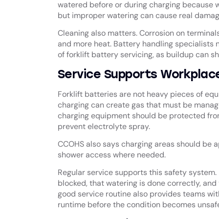
watered before or during charging because w
but improper watering can cause real damag
Cleaning also matters. Corrosion on terminals
and more heat. Battery handling specialists n
of forklift battery servicing, as buildup can
Service Supports Workplac
Forklift batteries are not heavy pieces of e
charging can create gas that must be manage
charging equipment should be protected fro
prevent electrolyte spray.
CCOHS also says charging areas should be a
shower access where needed.
Regular service supports this safety system. 
blocked, that watering is done correctly, and 
good service routine also provides teams with
runtime before the condition becomes unsafe