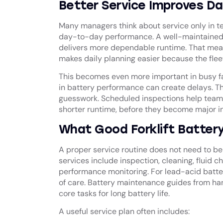
Better Service Improves Da
Many managers think about service only in te
day-to-day performance. A well-maintained b
delivers more dependable runtime. That means 
makes daily planning easier because the fle
This becomes even more important in busy faci
in battery performance can create delays. The 
guesswork. Scheduled inspections help teams 
shorter runtime, before they become major in
What Good Forklift Battery
A proper service routine does not need to be 
services include inspection, cleaning, fluid 
performance monitoring. For lead-acid batter
of care. Battery maintenance guides from han
core tasks for long battery life.
A useful service plan often includes: