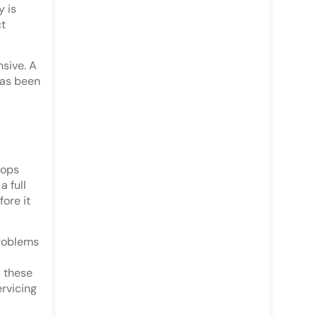
y is
ct
sive. A
has been
tops
 full
fore it
problems
s these
ervicing