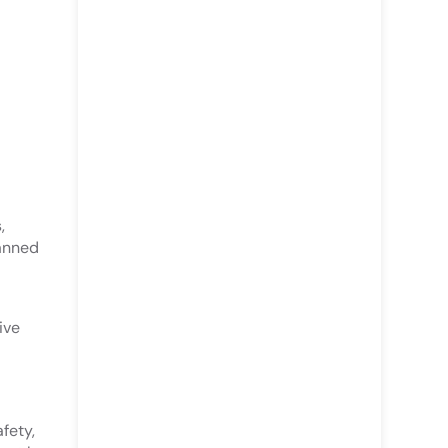
,
lanned
ive
fety,