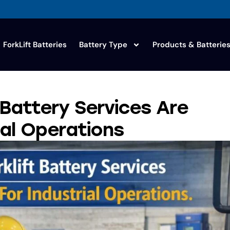
ForkLift Batteries
Battery Type
Products & Batterie
 Battery Services Are
ial Operations