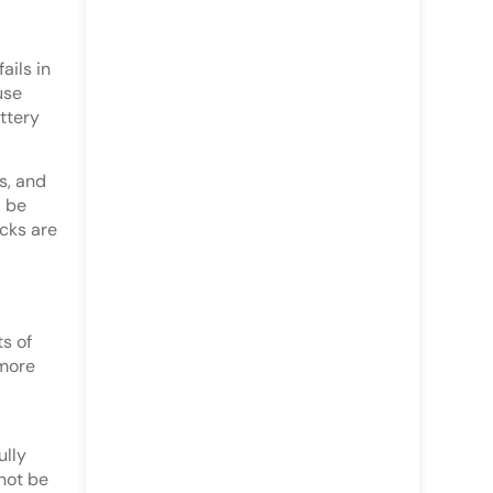
ails in
use
ttery
s, and
d be
cks are
s of
 more
ully
not be