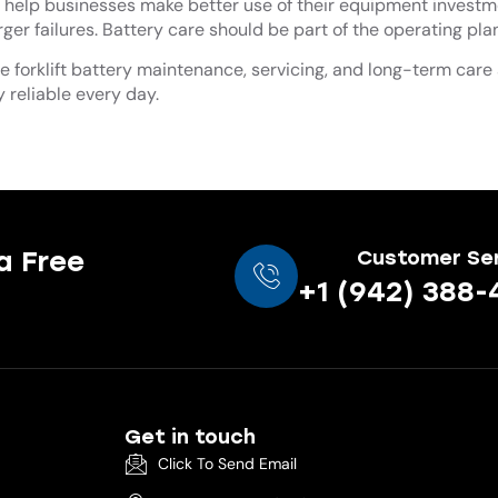
help businesses make better use of their equipment investm
er failures. Battery care should be part of the operating plan
ee forklift battery maintenance, servicing, and long-term care
y reliable every day.
a Free
Customer Se
+1 (942) 388-
Get in touch
Click To Send Email