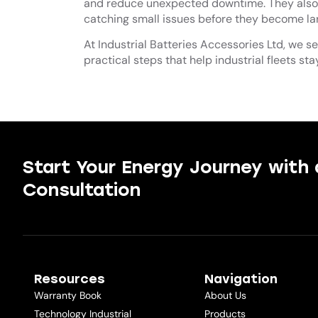
and reduce unexpected downtime. They also 
catching small issues before they become larg
At Industrial Batteries Accessories Ltd, we s
practical steps that help industrial fleets sta
Start Your Energy Journey with 
Consultation
Resources
Navigation
Warranty Book
About Us
Technology Industrial
Products