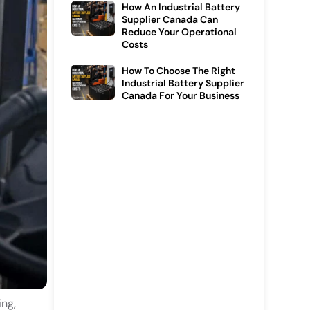
How An Industrial Battery
Supplier Canada Can
Reduce Your Operational
Costs
How To Choose The Right
Industrial Battery Supplier
Canada For Your Business
ing,