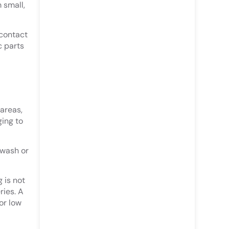
 small,
 contact
c parts
areas,
ing to
ewash or
 is not
ries. A
or low