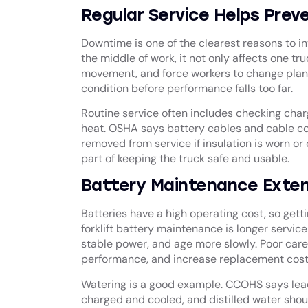
Regular Service Helps Pre
Downtime is one of the clearest reasons to inv
the middle of work, it not only affects one tr
movement, and force workers to change plans 
condition before performance falls too far.
Routine service often includes checking charg
heat. OSHA says battery cables and cable c
removed from service if insulation is worn 
part of keeping the truck safe and usable.
Battery Maintenance Extend
Batteries have a high operating cost, so gett
forklift battery maintenance is longer service
stable power, and age more slowly. Poor care 
performance, and increase replacement cost
Watering is a good example. CCOHS says lead-
charged and cooled, and distilled water shoul