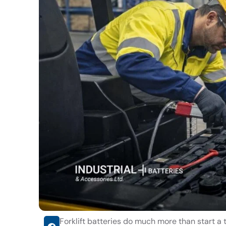
Forklift batteries do much more than start a t