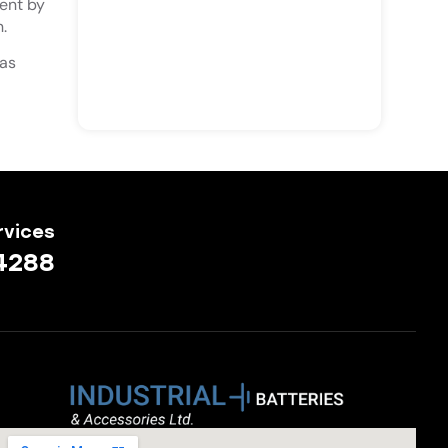
ent by
.
 as
rvices
4288