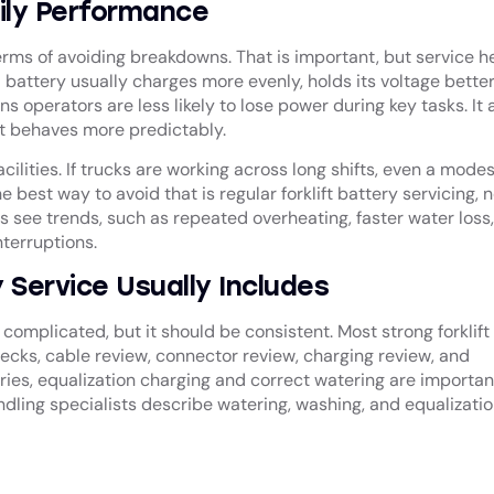
ily Performance
rms of avoiding breakdowns. That is important, but service h
attery usually charges more evenly, holds its voltage better
operators are less likely to lose power during key tasks. It 
et behaves more predictably.
lities. If trucks are working across long shifts, even a mode
best way to avoid that is regular forklift battery servicing, n
see trends, such as repeated overheating, faster water loss,
terruptions.
 Service Usually Includes
complicated, but it should be consistent. Most strong forklift
checks, cable review, connector review, charging review, and
ies, equalization charging and correct watering are importan
dling specialists describe watering, washing, and equalizatio