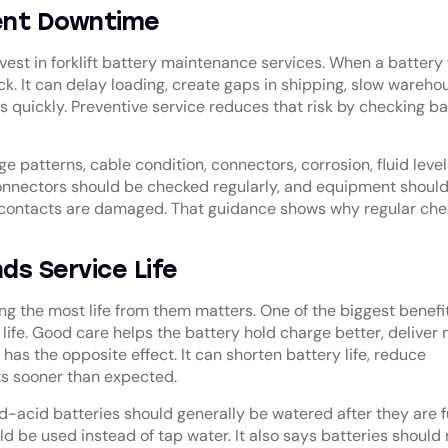
vent Downtime
est in forklift battery maintenance services. When a battery f
uck. It can delay loading, create gaps in shipping, slow wareho
quickly. Preventive service reduces that risk by checking ba
e patterns, cable condition, connectors, corrosion, fluid level
onnectors should be checked regularly, and equipment shoul
or contacts are damaged. That guidance shows why regular che
s Service Life
ing the most life from them matters. One of the biggest benefit
 life. Good care helps the battery hold charge better, deliver
has the opposite effect. It can shorten battery life, reduce
s sooner than expected.
acid batteries should generally be watered after they are f
d be used instead of tap water. It also says batteries should 