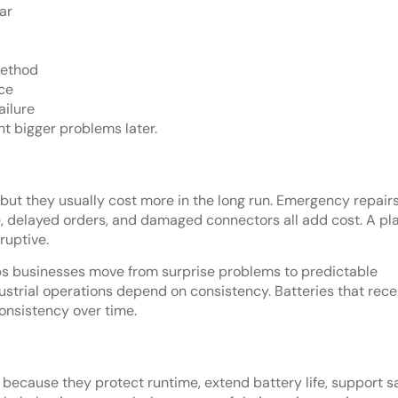
ar
method
ce
ailure
t bigger problems later.
, but they usually cost more in the long run. Emergency repairs
, delayed orders, and damaged connectors all add cost. A p
ruptive.
s businesses move from surprise problems to predictable
strial operations depend on consistency. Batteries that rece
consistency over time.
l because they protect runtime, extend battery life, support sa