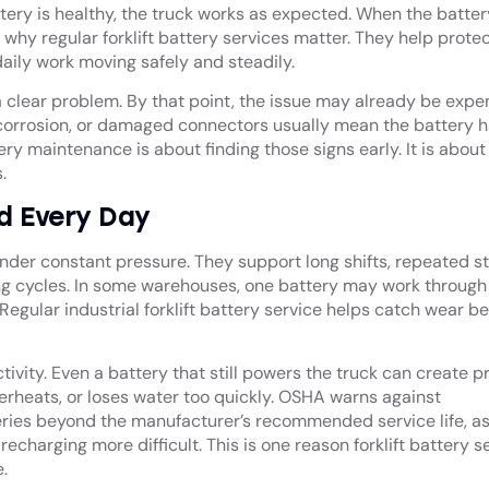
tery is healthy, the truck works as expected. When the batter
 why regular forklift battery services matter. They help prote
aily work moving safely and steadily.
 clear problem. By that point, the issue may already be expen
, corrosion, or damaged connectors usually mean the battery 
ttery maintenance
is about finding those signs early. It is about
s.
rd Every Day
re under constant pressure. They support long shifts, repeated s
ng cycles. In some warehouses, one battery may work through a
Regular industrial forklift battery service helps catch wear be
tivity. Even a battery that still powers the truck can create 
overheats, or loses water too quickly. OSHA warns against
eries beyond the manufacturer’s recommended service life, a
harging more difficult. This is one reason forklift battery s
.