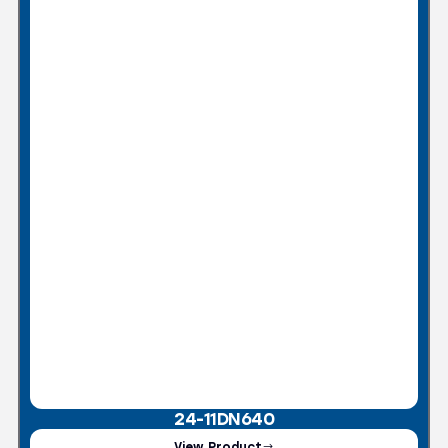
24-11DN640
View Product