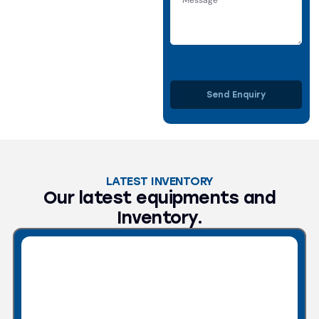
Send Enquiry
LATEST INVENTORY
Our latest equipments and
Inventory.