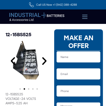
Call US Now +1 (942) 388-4288
12-15BS525
MAKE AN
OFFER
12-15BS525
VOLTAGE-24 VOLTS
AMPS-525 AH