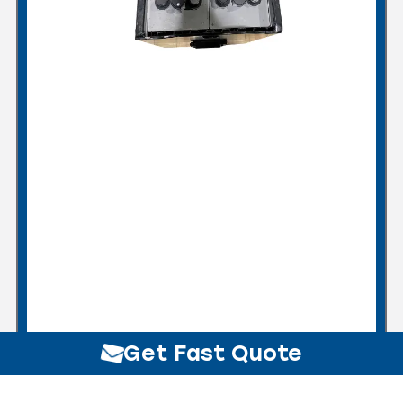
Get Fast Quote