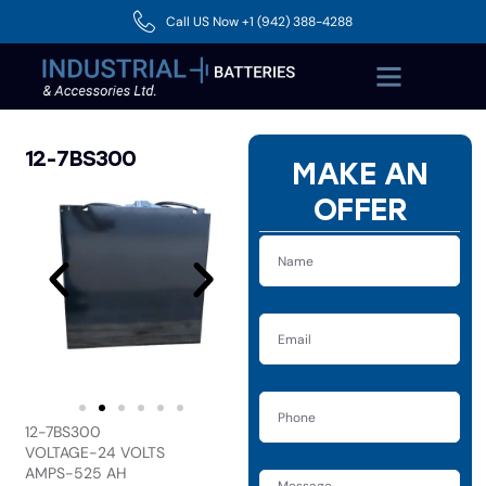
Call US Now +1 (942) 388-4288
12-7BS300
MAKE AN
OFFER
12-7BS300
VOLTAGE-24 VOLTS
AMPS-525 AH