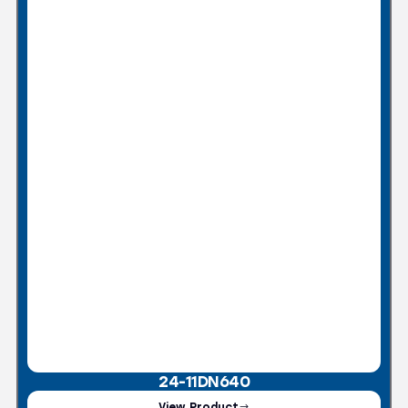
24-11DN640
View Product