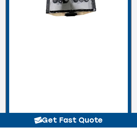
Get Fast Quote