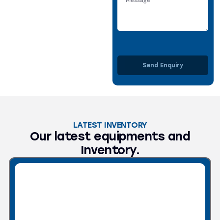
Send Enquiry
LATEST INVENTORY
Our latest equipments and
Inventory.